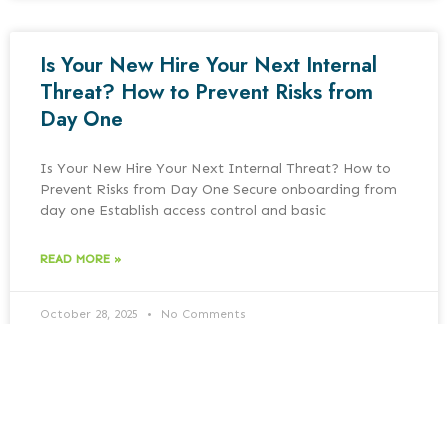
Is Your New Hire Your Next Internal
Threat? How to Prevent Risks from
Day One
Is Your New Hire Your Next Internal Threat? How to
Prevent Risks from Day One Secure onboarding from
day one Establish access control and basic
READ MORE »
October 28, 2025
No Comments
Cybersecurity Insurance