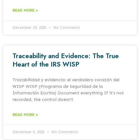
READ MORE »
December 19, 2025
No Comments
Traceability and Evidence: The True
Heart of the IRS WISP
Trazabilidad y evidencia: el verdadero corazón del
WISP WISP (Programa de Seguridad de la
Información Escrita) Document everything If it’s not
recorded, the control doesn’t
READ MORE »
December 9, 2025
No Comments