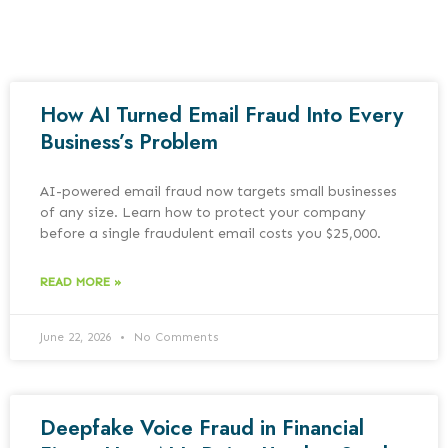
How AI Turned Email Fraud Into Every
Business’s Problem
AI-powered email fraud now targets small businesses
of any size. Learn how to protect your company
before a single fraudulent email costs you $25,000.
READ MORE »
June 22, 2026
No Comments
Deepfake Voice Fraud in Financial