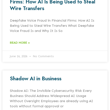
Firms: How AI Is Being Used to Steal
Wire Transfers
Deepfake Voice Fraud in Financial Firms: How AI Is
Being Used to Steal Wire Transfers What Deepfake
Voice Fraud Is and Why It Is So
READ MORE »
June 16, 2026
No Comments
Shadow AI in Business
Shadow AI: The Invisible Cybersecurity Risk Every
Business Should Address Widespread AI Usage
Without Oversight Employees are already using AI
tools without formal approval or