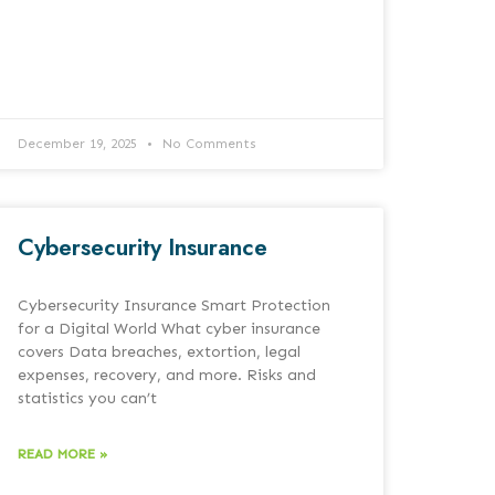
December 19, 2025
No Comments
Cybersecurity Insurance
Cybersecurity Insurance Smart Protection
for a Digital World What cyber insurance
covers Data breaches, extortion, legal
expenses, recovery, and more. Risks and
statistics you can’t
READ MORE »