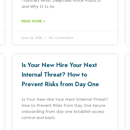
Transfers What Deepfake Voice Fraud Is
and Why It Is So
READ MORE »
June 16, 2026
No Comments
Is Your New Hire Your Next
Internal Threat? How to
Prevent Risks from Day One
Is Your New Hire Your Next Internal Threat?
How to Prevent Risks from Day One Secure
onboarding from day one Establish access
control and basic