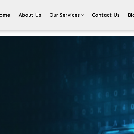
ome
About Us
Our Services
Contact Us
Bl