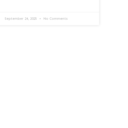
September 24, 2025
No Comments
Checklist de salud tecnológica
Responde estas preguntas rápidas y
descubre si tu tecnología está lista para
proteger tu negocio y hacerlo crecer.
READ MORE »