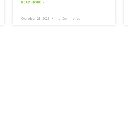
READ MORE »
October 28, 2025
No Comments
Vishing Trends: How Voice
Fraud Is Evolving and What
Businesses Can Do
Vishing Trends: How Voice Fraud Is Evolving
and What Businesses Can Do Rapid growth
of vishing attacks Vishing has increased by
550% over the past
READ MORE »