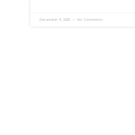
December 9, 2025
No Comments
Goodbye Windows 10: What
Your Business Needs to Know
to Stay Ahead
Goodbye Windows 10: What Your Business
Needs to Know to Stay Ahead End of
support and what it means What Microsoft’s
decision means and how
READ MORE »