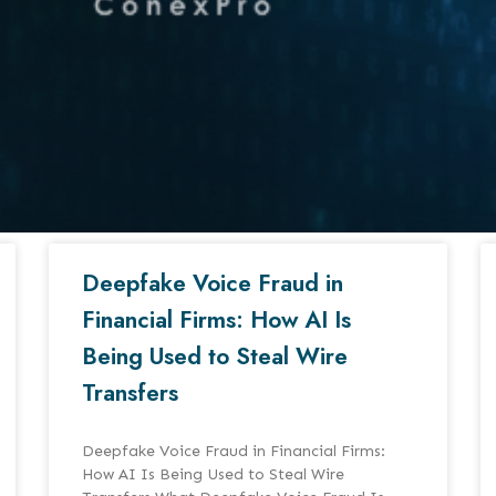
Deepfake Voice Fraud in
Financial Firms: How AI Is
Being Used to Steal Wire
Transfers
Deepfake Voice Fraud in Financial Firms:
How AI Is Being Used to Steal Wire