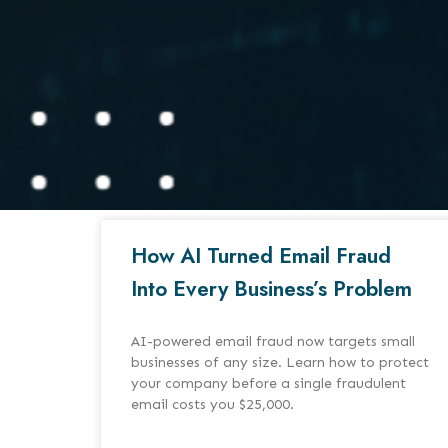
How AI Turned Email Fraud
Into Every Business’s Problem
AI-powered email fraud now targets small
businesses of any size. Learn how to protect
your company before a single fraudulent
email costs you $25,000.