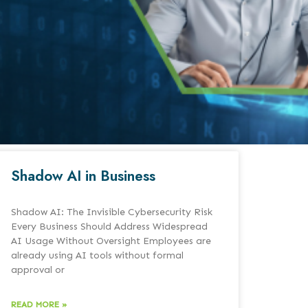
Shadow AI in Business
Shadow AI: The Invisible Cybersecurity Risk
Every Business Should Address Widespread
AI Usage Without Oversight Employees are
already using AI tools without formal
approval or
READ MORE »