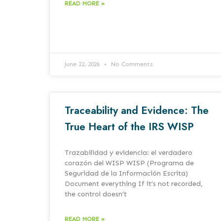
READ MORE »
June 22, 2026
No Comments
Traceability and Evidence: The
True Heart of the IRS WISP
Trazabilidad y evidencia: el verdadero
corazón del WISP WISP (Programa de
Seguridad de la Información Escrita)
Document everything If it’s not recorded,
the control doesn’t
READ MORE »