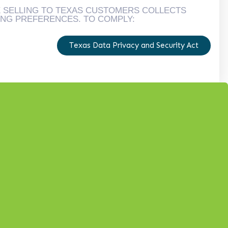
E SELLING TO TEXAS CUSTOMERS COLLECTS
ING PREFERENCES. TO COMPLY:
Texas Data Privacy and Security Act