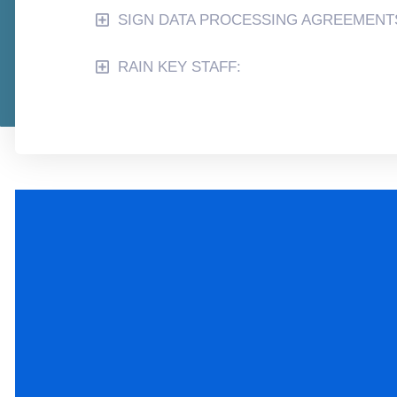
SIGN DATA PROCESSING AGREEMENT
RAIN KEY STAFF: