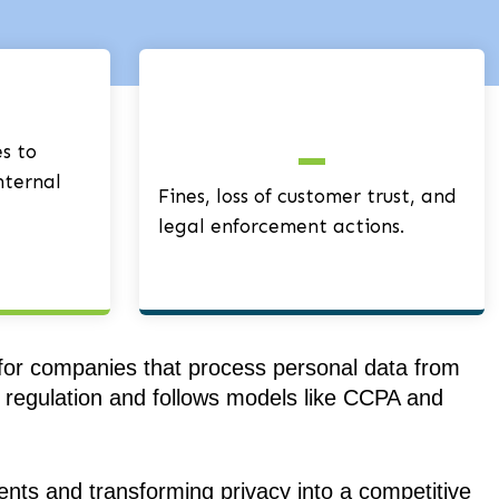
s to
nternal
Fines, loss of customer trust, and
legal enforcement actions.
 for companies that process personal data from
cy regulation and follows models like CCPA and
ents and transforming privacy into a competitive