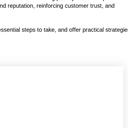
and reputation, reinforcing customer trust, and
sential steps to take, and offer practical strategie