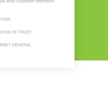
lue and customer retention.
ATION.
LOSS OF TRUST
ORNEY GENERAL