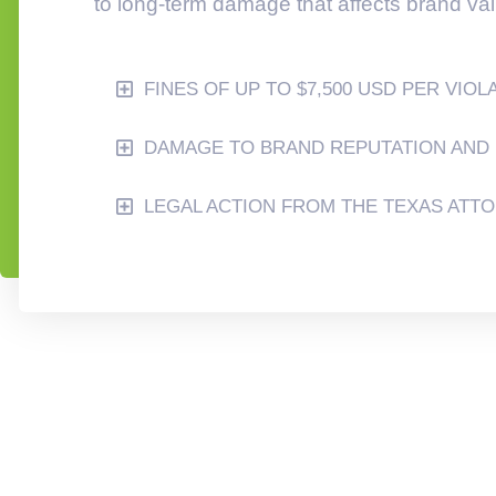
to long-term damage that affects brand va
FINES OF UP TO $7,500 USD PER VIOL
DAMAGE TO BRAND REPUTATION AND 
LEGAL ACTION FROM THE TEXAS ATT