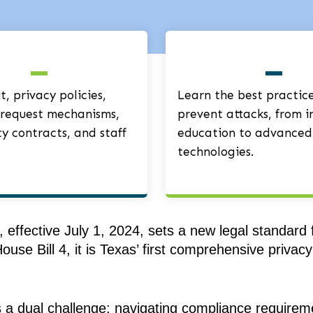
, privacy policies,
Learn the best practice
request mechanisms,
prevent attacks, from i
ty contracts, and staff
education to advanced
technologies.
effective July 1, 2024, sets a new legal standard
ouse Bill 4, it is Texas’ first comprehensive priva
s a dual challenge: navigating compliance requirem