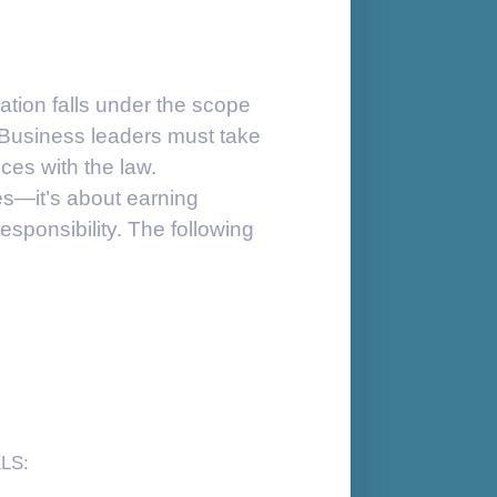
tion falls under the scope
 Business leaders must take
ices with the law.
es—it’s about earning
esponsibility. The following
LS: