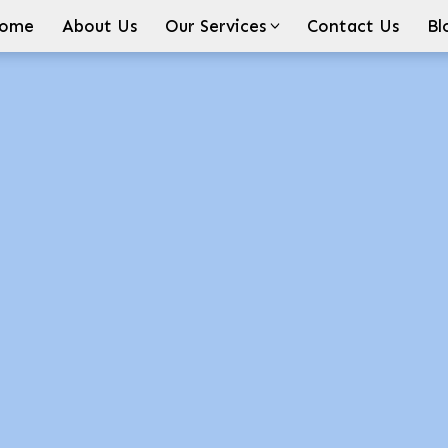
ome
About Us
Our Services
Contact Us
Bl