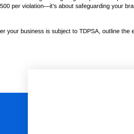
$7,500 per violation—it’s about safeguarding your br
r your business is subject to TDPSA, outline the es