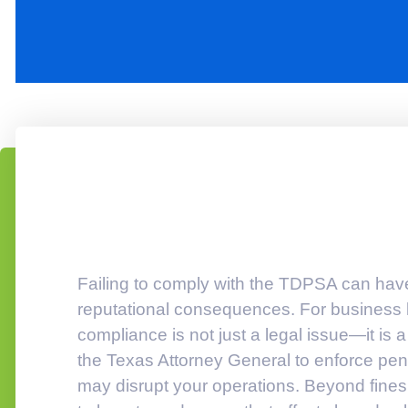
Failing to comply with the TDPSA can have s
reputational consequences. For business l
compliance is not just a legal issue—it is 
the Texas Attorney General to enforce pena
may disrupt your operations. Beyond fines