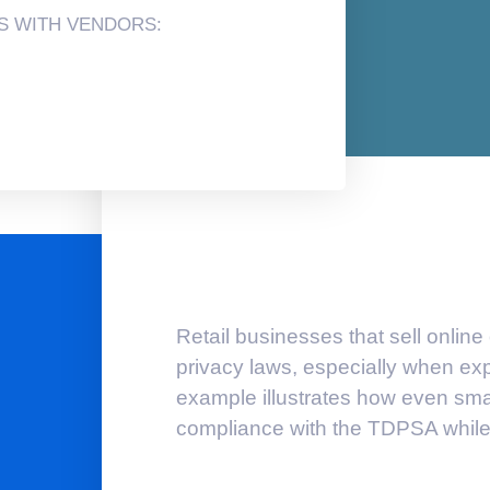
S WITH VENDORS:
Retail businesses that sell online
privacy laws, especially when ex
example illustrates how even smal
compliance with the TDPSA while