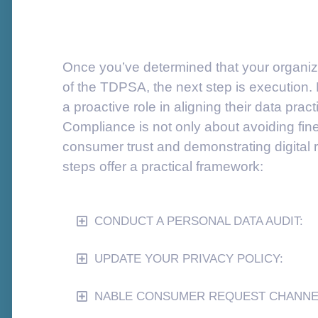
Once you’ve determined that your organiza
of the TDPSA, the next step is execution.
a proactive role in aligning their data pract
Compliance is not only about avoiding fin
consumer trust and demonstrating digital r
steps offer a practical framework:
CONDUCT A PERSONAL DATA AUDIT:
UPDATE YOUR PRIVACY POLICY:
NABLE CONSUMER REQUEST CHANNE