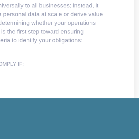
ersally to all businesses; instead, it
personal data at scale or derive value
, determining whether your operations
 is the first step toward ensuring
ria to identify your obligations:
MPLY IF: