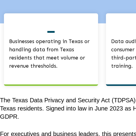
Businesses operating in Texas or
Data audit
handling data from Texas
consumer 
residents that meet volume or
third-par
revenue thresholds.
training.
The Texas Data Privacy and Security Act (TDPSA), 
Texas residents. Signed into law in June 2023 as H
GDPR.
For executives and business leaders, this present