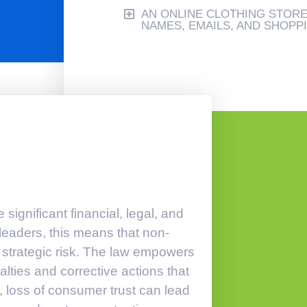
AN ONLINE CLOTHING STOR
NAMES, EMAILS, AND SHOPP
ignificant financial, legal, and
eaders, this means that non-
a strategic risk. The law empowers
lties and corrective actions that
, loss of consumer trust can lead