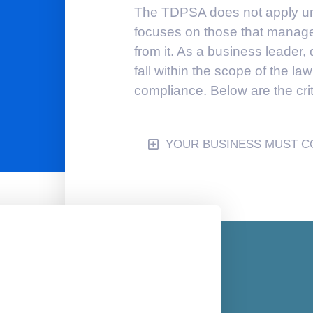
The TDPSA does not apply univ
focuses on those that manage 
from it. As a business leader
fall within the scope of the law
compliance. Below are the crite
YOUR BUSINESS MUST CO