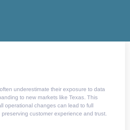
 often underestimate their exposure to data
panding to new markets like Texas. This
l operational changes can lead to full
 preserving customer experience and trust.