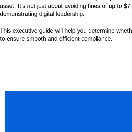
asset. It’s not just about avoiding fines of up to 
demonstrating digital leadership.
This executive guide will help you determine whethe
to ensure smooth and efficient compliance.